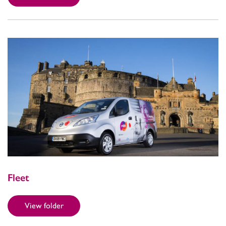
Fleet
View folder