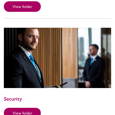
View folder
Security
View folder