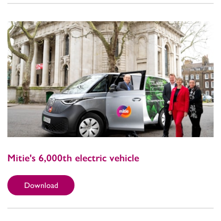
Mitie's 6,000th electric vehicle
Download