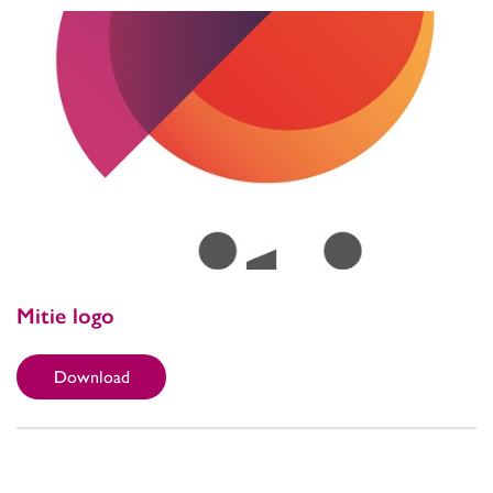
Mitie logo
Download