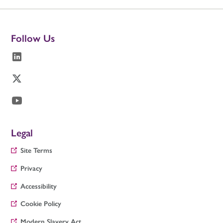
Follow Us
Legal
Site Terms
Privacy
Accessibility
Cookie Policy
Modern Slavery Act