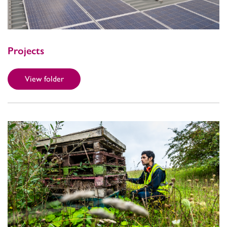
Projects
View folder