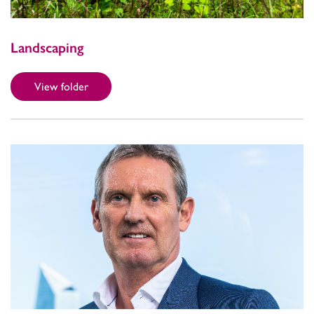
Landscaping
View folder