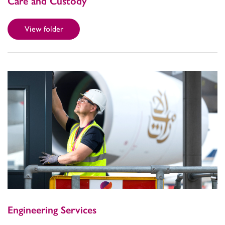
Care and Custody
View folder
Engineering Services