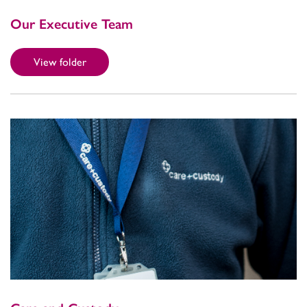
Our Executive Team
View folder