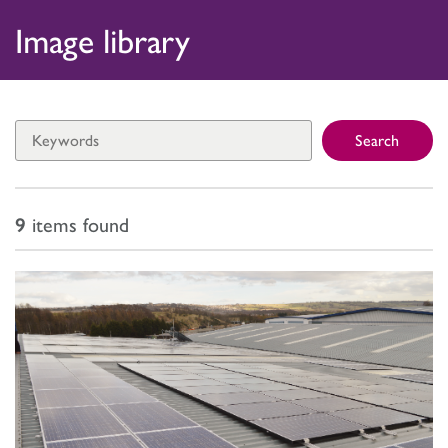
Skip
Home
Image library
to
Press Releases
content
Image Library
Search
Journalist Enquiries
9
items found