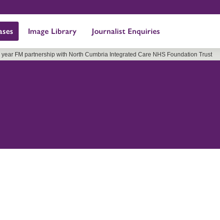
ases
Image Library
Journalist Enquiries
6 year FM partnership with North Cumbria Integrated Care NHS Foundation Trust