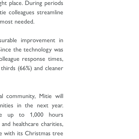
ight place. During periods
ie colleagues streamline
is most needed.
surable improvement in
. Since the technology was
colleague response times,
thirds (66%) and cleaner
l community, Mitie will
nities in the next year.
cate up to 1,000 hours
and healthcare charities,
 with its Christmas tree