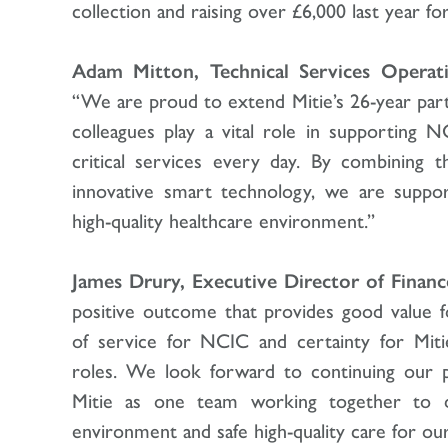
collection and raising over £6,000 last year for
Adam Mitton, Technical Services Operatin
“We are proud to extend Mitie’s 26-year pa
colleagues play a vital role in supporting N
critical services every day. By combining t
innovative smart technology, we are supp
high-quality healthcare environment.”
James Drury, Executive Director of Financ
positive outcome that provides good value 
of service for NCIC and certainty for Miti
roles. We look forward to continuing our p
Mitie as one team working together to d
environment and safe high-quality care for our