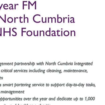
 year FM
 North Cumbria
NHS Foundation
nagement partnership with North Cumbria Integrated
ritical services including cleaning, maintenance,
es
’s smart portering service to support day-to-day tasks,
te management
 opportunities over the year and dedicate up to 1,000