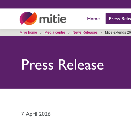
Skip
to
Home
Press Rele
content
Mitie home
Media centre
News Releases
Mitie extends 2
Press Release
7 April 2026