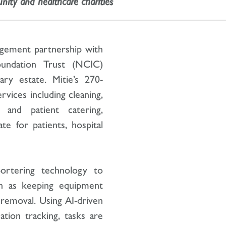
nity and healthcare charities
nagement partnership with
undation Trust (NCIC)
ry estate. Mitie’s 270-
ervices including cleaning,
s and patient catering,
e for patients, hospital
ortering technology to
h as keeping equipment
 removal. Using AI-driven
ion tracking, tasks are