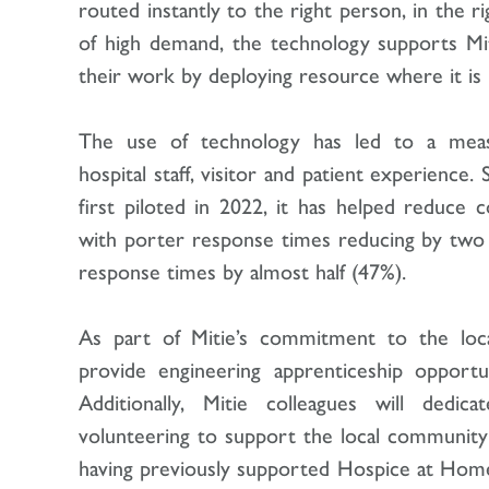
routed instantly to the right person, in the r
of high demand, the technology supports Mit
their work by deploying resource where it 
The use of technology has led to a mea
hospital staff, visitor and patient experience
first piloted in 2022, it has helped reduce 
with porter response times reducing by two 
response times by almost half (47%).
As part of Mitie’s commitment to the loca
provide engineering apprenticeship opportu
Additionally, Mitie colleagues will dedi
volunteering to support the local community 
having previously supported Hospice at Home