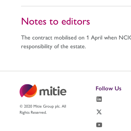
Notes to editors
The contract mobilised on 1 April when NCIC
responsibility of the estate.
Follow Us
© 2020 Mitie Group plc. All
Rights Reserved.