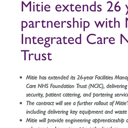
Mitie extends 26
partnership with
Integrated Care 
Trust
Mitie has extended its 26-year Facilities Ma
Care NHS Foundation Trust (NCIC), delivering c
security, patient catering, and portering servic
The contract will see a further rollout of Mitie
including delivering key equipment and was
Mitie will provide engineering apprenticeship