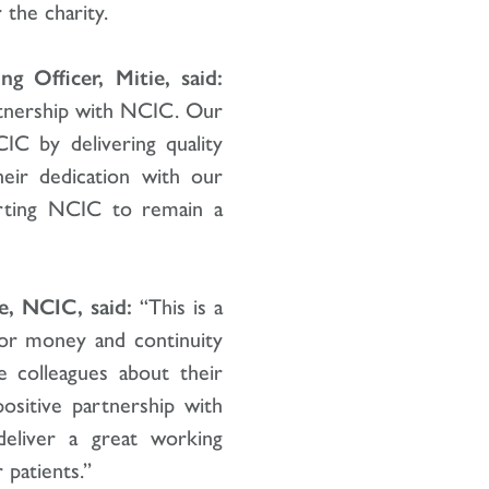
 the charity.
g Officer, Mitie, said:
rtnership with NCIC. Our
CIC by delivering quality
heir dedication with our
orting NCIC to remain a
e, NCIC, said:
“This is a
for money and continuity
e colleagues about their
ositive partnership with
eliver a great working
 patients.”