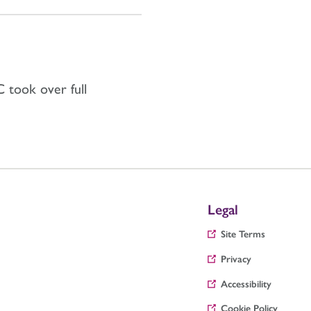
 took over full
Legal
Site Terms
Privacy
Accessibility
Cookie Policy