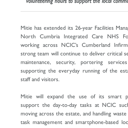
volunteering hours to support the local commu
Mitie has extended its 26-year Facilities Ma
North Cumbria Integrated Care NHS Fo
working across NCIC’s Cumberland Infirma
strong team will continue to deliver critical s
maintenance, security, portering service
supporting the everyday running of the estat
staff and visitors.
Mitie will expand the use of its smart p
support the day-to-day tasks at NCIC suc
moving across the estate, and handling waste
task management and smartphone-based locat