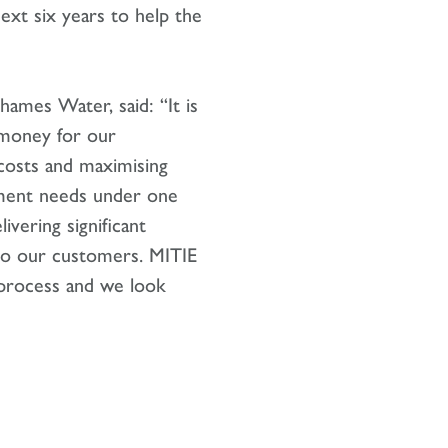
xt six years to help the
hames Water, said: “It is
r money for our
costs and maximising
gement needs under one
ivering significant
 to our customers. MITIE
process and we look