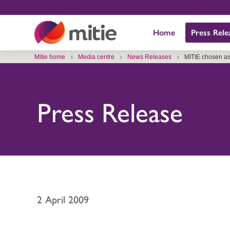
Skip
to
Home
Press Rele
content
Mitie home
Media centre
News Releases
MITIE chosen as 
Press Release
2 April 2009