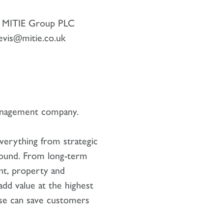
r, MITIE Group PLC
evis@mitie.co.uk
management company.
verything from strategic
ground. From long-term
ent, property and
add value at the highest
ise can save customers