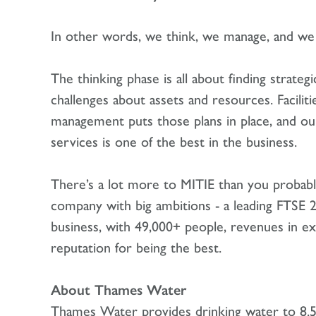
In other words, we think, we manage, and we 
The thinking phase is all about finding strate
challenges about assets and resources. Faciliti
management puts those plans in place, and our
services is one of the best in the business.
There’s a lot more to MITIE than you probabl
company with big ambitions - a leading FTSE 
business, with 49,000+ people, revenues in ex
reputation for being the best.
About Thames Water
Thames Water provides drinking water to 8.5