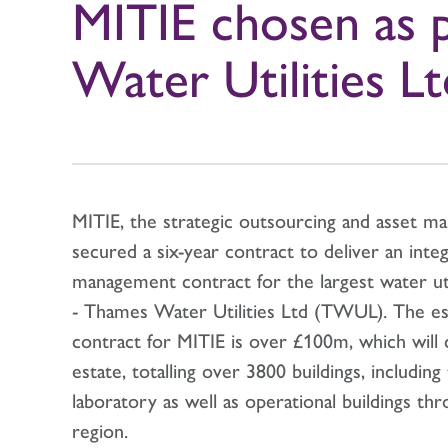
MITIE chosen as 
Water Utilities Lt
MITIE, the strategic outsourcing and asset 
secured a six-year contract to deliver an integr
management contract for the largest water ut
- Thames Water Utilities Ltd (TWUL). The es
contract for MITIE is over £100m, which will
estate, totalling over 3800 buildings, including
laboratory as well as operational buildings t
region.