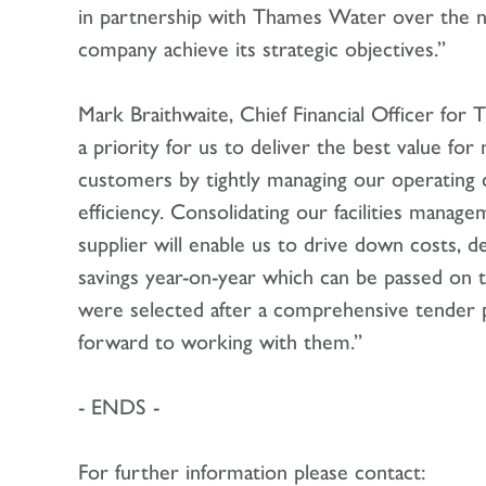
in partnership with Thames Water over the ne
company achieve its strategic objectives.”
Mark Braithwaite, Chief Financial Officer for T
a priority for us to deliver the best value fo
customers by tightly managing our operating 
efficiency. Consolidating our facilities mana
supplier will enable us to drive down costs, del
savings year-on-year which can be passed on
were selected after a comprehensive tender 
forward to working with them.”
- ENDS -
For further information please contact: