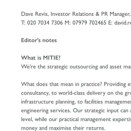
Dave Revis, Investor Relations & PR Manage
T: 020 7034 7306 M: 07979 702465 E: david.r
Editor’s notes
What is MITIE?
We’re the strategic outsourcing and asset 
What does that mean in practice? Providing e
consultancy, to world-class delivery on the 
infrastructure planning, to facilities managem
engineering services. Our strategic input can 
level, while our practical management expert
money and maximise their returns.