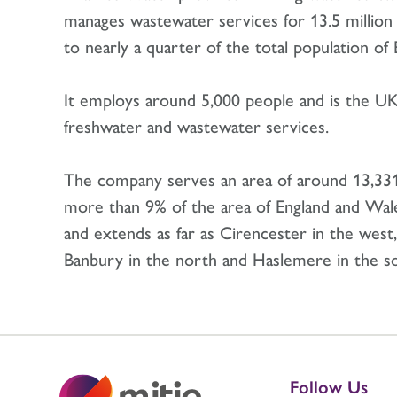
manages wastewater services for 13.5 million
to nearly a quarter of the total population o
It employs around 5,000 people and is the UK’
freshwater and wastewater services.
The company serves an area of around 13,33
more than 9% of the area of England and Wal
and extends as far as Cirencester in the west,
Banbury in the north and Haslemere in the s
Follow Us