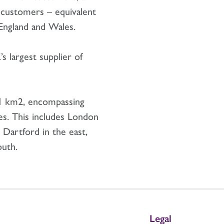
 customers – equivalent
f England and Wales.
s largest supplier of
1 km2, encompassing
es. This includes London
 Dartford in the east,
outh.
Legal