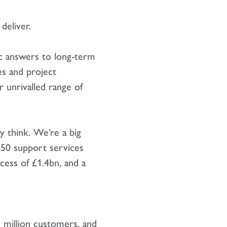
deliver.
gic answers to long-term
es and project
 unrivalled range of
y think. We’re a big
250 support services
cess of £1.4bn, and a
 million customers, and