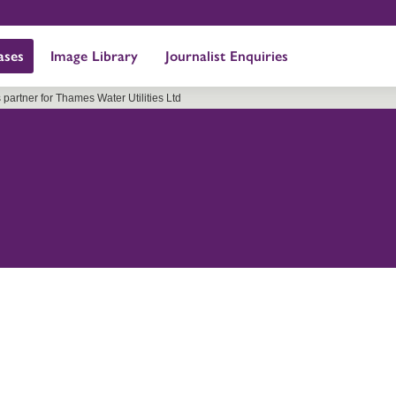
ases
Image Library
Journalist Enquiries
partner for Thames Water Utilities Ltd