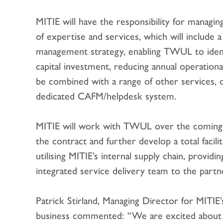
MITIE will have the responsibility for managing
of expertise and services, which will include a
management strategy, enabling TWUL to identi
capital investment, reducing annual operationa
be combined with a range of other services, 
dedicated CAFM/helpdesk system.
MITIE will work with TWUL over the comin
the contract and further develop a total facil
utilising MITIE’s internal supply chain, providi
integrated service delivery team to the partn
Patrick Stirland, Managing Director for MITIE’
business commented: “We are excited about 