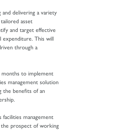
 and delivering a variety
 tailored asset
fy and target effective
l expenditure. This will
driven through a
g months to implement
ities management solution
ng the benefits of an
ership.
s facilities management
the prospect of working