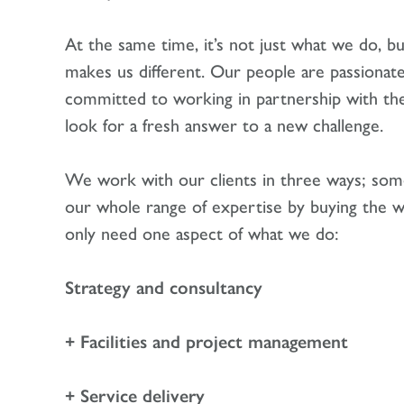
At the same time, it’s not just what we do, b
makes us different. Our people are passionat
committed to working in partnership with their
look for a fresh answer to a new challenge.
We work with our clients in three ways; some
our whole range of expertise by buying the w
only need one aspect of what we do:
Strategy and consultancy
+ Facilities and project management
+ Service delivery