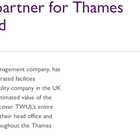
partner for Thames
d
management company, has
ated facilities
ility company in the UK
timated value of the
 cover TWUL’s entire
 their head office and
hroughout the Thames