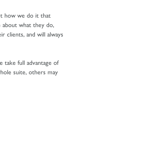
ut how we do it that
e about what they do,
 clients, and will always
 take full advantage of
hole suite, others may