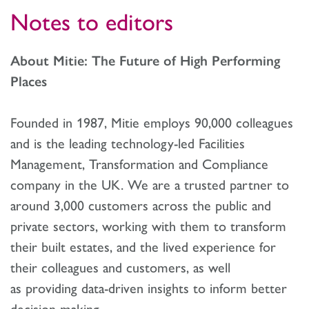
Notes to editors
About Mitie: The Future of High Performing
Places
Founded in 1987, Mitie employs 90,000 colleagues
and is the leading technology-led Facilities
Management, Transformation and Compliance
company in the UK. We are a trusted partner to
around 3,000 customers across the public and
private sectors, working with them to transform
their built estates, and the lived experience for
their colleagues and customers, as well
as providing data-driven insights to inform better
decision-making.