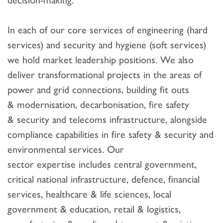
In each of our core services of engineering (hard
services) and security and hygiene (soft services)
we hold market leadership positions. We also
deliver transformational projects in the areas of
power and grid connections, building fit outs
& modernisation, decarbonisation, fire safety
& security and telecoms infrastructure, alongside
compliance capabilities in fire safety & security and
environmental services. Our
sector expertise includes central government,
critical national infrastructure, defence, financial
services, healthcare & life sciences, local
government & education, retail & logistics,