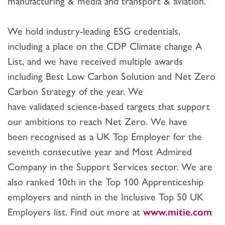
manufacturing & media and transport & aviation.
We hold industry-leading ESG credentials,
including a place on the CDP Climate change A
List, and we have received multiple awards
including Best Low Carbon Solution and Net Zero
Carbon Strategy of the year. We
have validated science-based targets that support
our ambitions to reach Net Zero. We have
been recognised as a UK Top Employer for the
seventh consecutive year and Most Admired
Company in the Support Services sector. We are
also ranked 10th in the Top 100 Apprenticeship
employers and ninth in the Inclusive Top 50 UK
Employers list. Find out more at
www.mitie.com