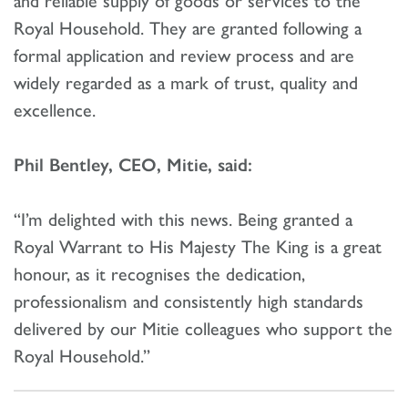
Royal Household. They are granted following a
formal application and review process and are
widely regarded as a mark of trust, quality and
excellence.
Phil Bentley, CEO, Mitie, said:
“I’m delighted with this news. Being granted a
Royal Warrant to His Majesty The King is a great
honour, as it recognises the dedication,
professionalism and consistently high standards
delivered by our Mitie colleagues who support the
Royal Household.”