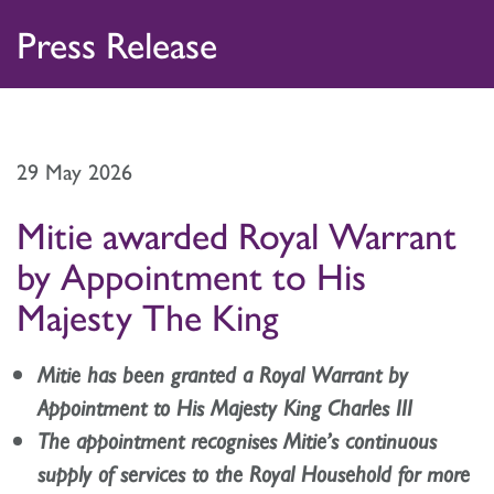
Skip
Home
Press Release
to
Press Releases
content
Image Library
29 May 2026
Journalist Enquiries
Mitie awarded Royal Warrant
by Appointment to His
Majesty The King
Mitie has been granted a Royal Warrant by
Appointment to His Majesty King Charles III
The appointment recognises Mitie’s continuous
supply of services to the Royal Household for more