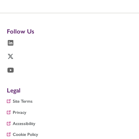
Follow Us
Legal
Site Terms
Privacy
Accessibility
Cookie Policy