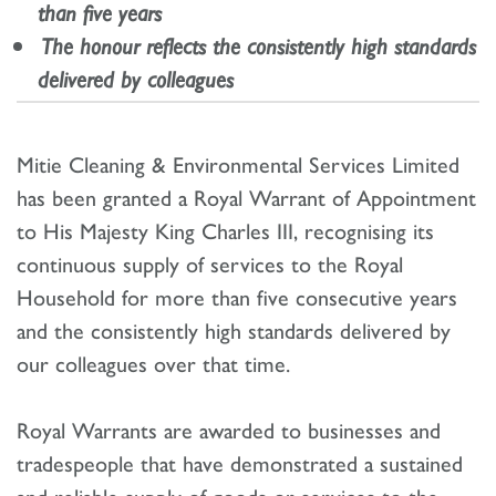
than five years
The honour reflects the consistently high standards
delivered by colleagues
Mitie Cleaning & Environmental Services Limited
has been granted a Royal Warrant of Appointment
to His Majesty King Charles III, recognising its
continuous supply of services to the Royal
Household for more than five consecutive years
and the consistently high standards delivered by
our colleagues over that time.
Royal Warrants are awarded to businesses and
tradespeople that have demonstrated a sustained
and reliable supply of goods or services to the