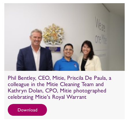
Phil Bentley, CEO, Mitie, Priscila De Paula, a
colleague in the Mitie Cleaning Team and
Kathryn Dolan, CPO, Mitie photographed
celebrating Mitie's Royal Warrant
Download