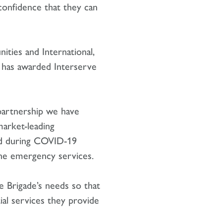
 confidence that they can
ties and International,
e has awarded Interserve
t partnership we have
arket-leading
nd during COVID-19
 the emergency services.
 Brigade’s needs so that
ial services they provide