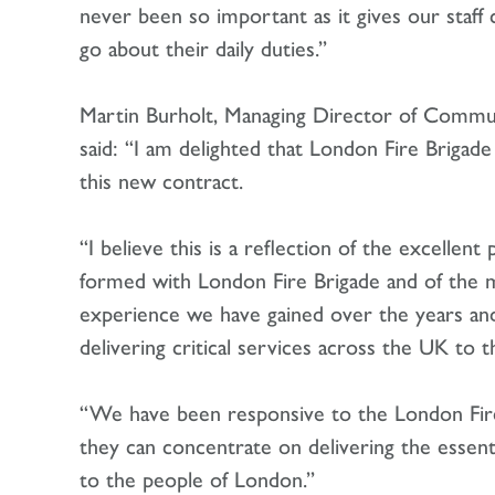
never been so important as it gives our staff
go about their daily duties.”
Martin Burholt, Managing Director of Communi
said: “I am delighted that London Fire Brigad
this new contract.
“I believe this is a reflection of the excellen
formed with London Fire Brigade and of the m
experience we have gained over the years a
delivering critical services across the UK to
“We have been responsive to the London Fire
they can concentrate on delivering the essent
to the people of London.”