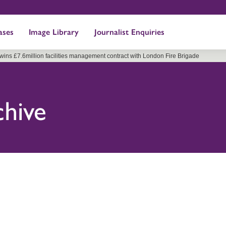
ases
Image Library
Journalist Enquiries
 wins £7.6million facilities management contract with London Fire Brigade
chive