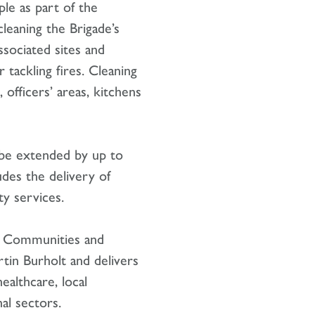
le as part of the
leaning the Brigade’s
ssociated sites and
r tackling fires. Cleaning
 officers’ areas, kitchens
 be extended by up to
ludes the delivery of
y services.
’s Communities and
rtin Burholt and delivers
ealthcare, local
al sectors.