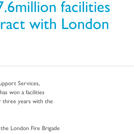
6million facilities
ract with London
upport Services,
s won a facilities
 three years with the
r the London Fire Brigade