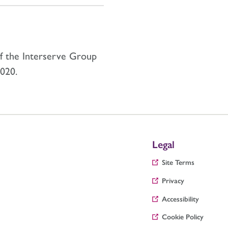
of the Interserve Group
020.
Legal
Site Terms
Privacy
Accessibility
Cookie Policy