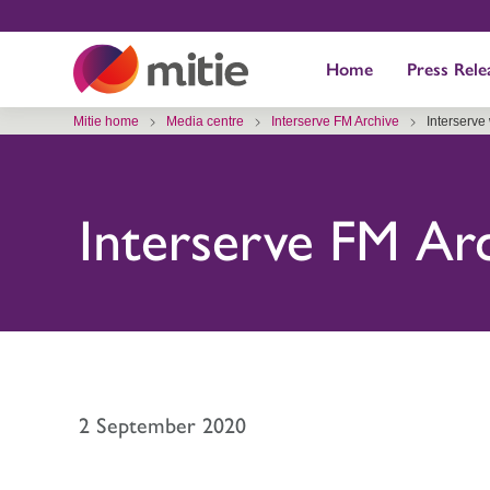
Skip
to
Home
Press Rele
content
Mitie home
Media centre
Interserve FM Archive
Interserve
Interserve FM Ar
2 September 2020