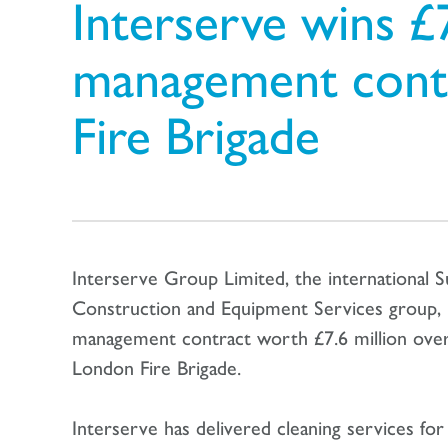
Interserve wins £7.
management cont
Fire Brigade
Interserve Group Limited, the international S
Construction and Equipment Services group, ha
management contract worth £7.6 million over
London Fire Brigade.
Interserve has delivered cleaning services fo