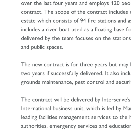
over the last four years and employs 120 peop
contract. The scope of the contract includes c
estate which consists of 94 fire stations and a
includes a river boat used as a floating base fo
delivered by the team focuses on the stations,
and public spaces.
The new contract is for three years but may
two years if successfully delivered. It also inc
grounds maintenance, pest control and securit
The contract will be delivered by Interserve
International business unit, which is led by Ma
leading facilities management services to the h
authorities, emergency services and education