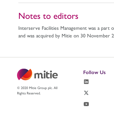
Notes to editors
Interserve Facilities Management was a part 
and was acquired by Mitie on 30 November 2
Follow Us
© 2020 Mitie Group plc. All
Rights Reserved.