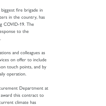
biggest fire brigade in
ters in the country, has
ing COVID-19. The
response to the
.
ations and colleagues as
vices on offer to include
mon touch points, and by
ily operation.
rocurement Department at
 award this contract to
current climate has