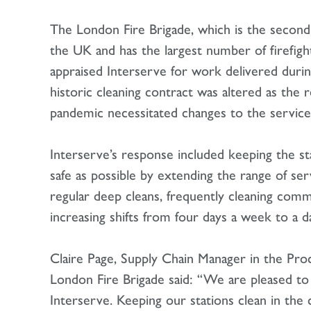
The London Fire Brigade, which is the second 
the UK and has the largest number of firefigh
appraised Interserve for work delivered dur
historic cleaning contract was altered as the 
pandemic necessitated changes to the service
Interserve’s response included keeping the st
safe as possible by extending the range of ser
regular deep cleans, frequently cleaning com
increasing shifts from four days a week to a da
Claire Page, Supply Chain Manager in the P
London Fire Brigade said: “We are pleased to
Interserve. Keeping our stations clean in the 